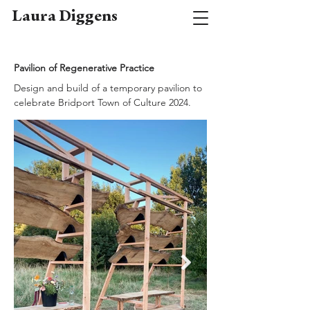
Laura Diggens
Pavilion of Regenerative Practice
Design and build of a temporary pavilion to
celebrate Bridport Town of Culture 2024.