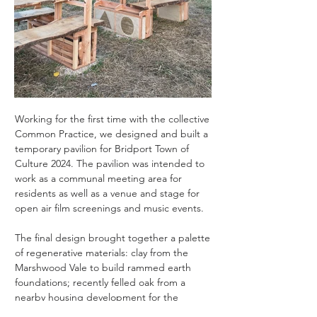
Working for the first time with the collective
Click here
Common Practice
, we designed and built a
temporary pavilion for Bridport Town of
Culture 2024. The pavilion was intended to
work as a communal meeting area for
residents as well as a venue and stage for
open air film screenings and music events.
The final design brought together a palette
of regenerative materials: clay from the
Marshwood Vale to build rammed earth
foundations; recently felled oak from a
nearby housing development for the
seating; and shading and structural timber